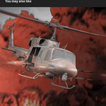
You may also like