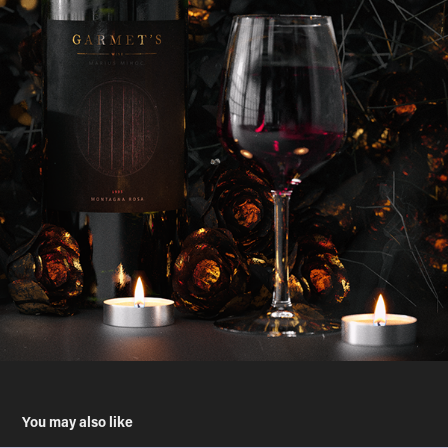
You may also like