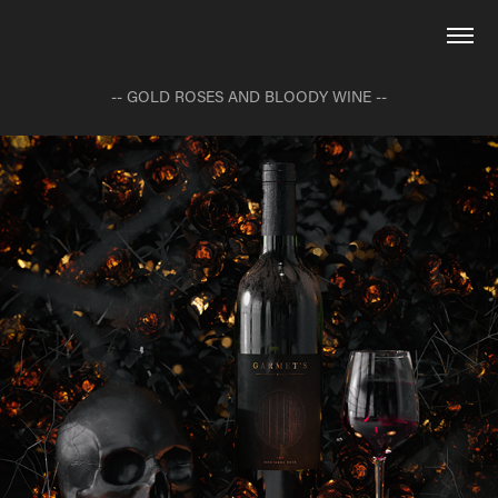
-- GOLD ROSES AND BLOODY WINE --